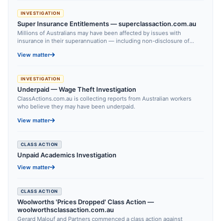
INVESTIGATION
Super Insurance Entitlements — superclassaction.com.au
Millions of Australians may have been affected by issues with
insurance in their superannuation — including non-disclosure of
cover, unexplained changes to entitlements, and significant delays in
View matter
claims handling.
INVESTIGATION
Underpaid — Wage Theft Investigation
ClassActions.com.au is collecting reports from Australian workers
who believe they may have been underpaid.
View matter
CLASS ACTION
Unpaid Academics Investigation
View matter
CLASS ACTION
Woolworths 'Prices Dropped' Class Action —
woolworthsclassaction.com.au
Gerard Malouf and Partners commenced a class action against