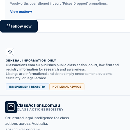
Woolworths over alleged illusory 'Prices Dropped' promotions.
View matter
Follow now
GENERAL INFORMATION ONLY
ClassActions.com.au publishes public class action, court, law firm and
registry information for research and awareness.
Listings are informational and do not imply endorsement, outcome
certainty, or legal advice.
INDEPENDENT REGISTRY
NOT LEGAL ADVICE
ClassActions.com.au
CLASS ACTIONS REGISTRY
Structured legal intelligence for class
actions across Australia.