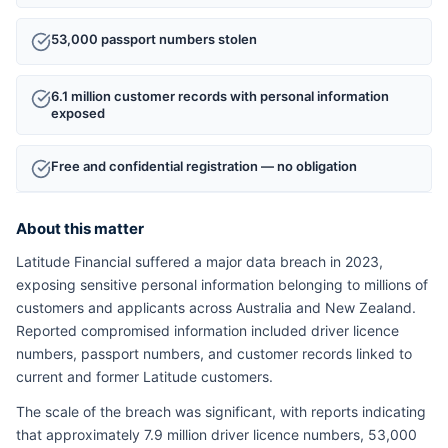
53,000 passport numbers stolen
6.1 million customer records with personal information
exposed
Free and confidential registration — no obligation
About this matter
Latitude Financial suffered a major data breach in 2023,
exposing sensitive personal information belonging to millions of
customers and applicants across Australia and New Zealand.
Reported compromised information included driver licence
numbers, passport numbers, and customer records linked to
current and former Latitude customers.
The scale of the breach was significant, with reports indicating
that approximately 7.9 million driver licence numbers, 53,000