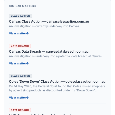
SIMILAR MATTERS
CLASS ACTION
Canvas Class Action — canvasclassaction.com.au
An investigation is currently underway into Canvas.
View matter
DATA BREACH
Canvas Data Breach — canvasdatabreach.com.au
An investigation is underway into a potential data breach at Canvas.
View matter
CLASS ACTION
Coles 'Down Down' Class Action — colesclassaction.com.au
On 14 May 2026, the Federal Court found that Coles misled shoppers
by advertising products as discounted under its "Down Down"
campaign when the promoted "was" price had not been in place for a
View matter
reasonable period.
DATA BREACH