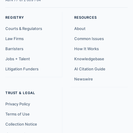
ABN 77 672 009 764
REGISTRY
RESOURCES
Courts & Regulators
About
Law Firms
Common Issues
Barristers
How It Works
Jobs + Talent
Knowledgebase
Litigation Funders
AI Citation Guide
Newswire
TRUST & LEGAL
Privacy Policy
Terms of Use
Collection Notice