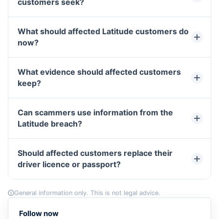
customers seek?
What should affected Latitude customers do
now?
What evidence should affected customers
keep?
Can scammers use information from the
Latitude breach?
Should affected customers replace their
driver licence or passport?
General information only. This is not legal advice.
Follow now