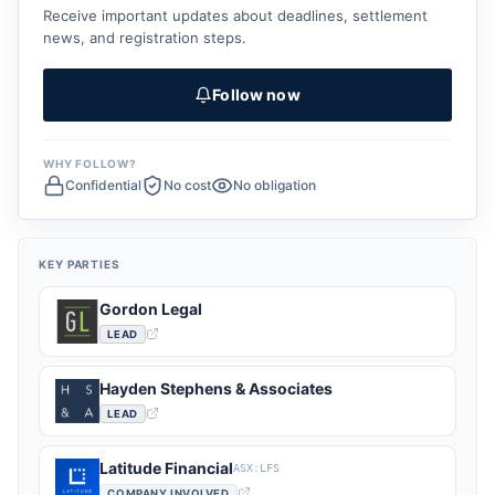
Receive important updates about deadlines, settlement
news, and registration steps.
Follow now
WHY FOLLOW?
Confidential
No cost
No obligation
KEY PARTIES
Gordon Legal
LEAD
Hayden Stephens & Associates
LEAD
Latitude Financial
ASX:LFS
COMPANY INVOLVED