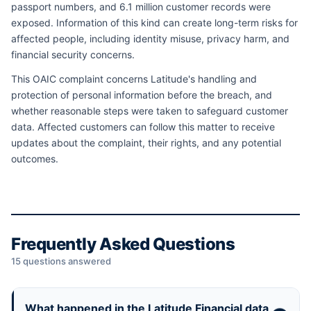
passport numbers, and 6.1 million customer records were
exposed. Information of this kind can create long-term risks for
affected people, including identity misuse, privacy harm, and
financial security concerns.
This OAIC complaint concerns Latitude's handling and
protection of personal information before the breach, and
whether reasonable steps were taken to safeguard customer
data. Affected customers can follow this matter to receive
updates about the complaint, their rights, and any potential
outcomes.
Frequently Asked Questions
15 questions answered
What happened in the Latitude Financial data