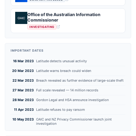
Office of the Australian Information
Commissioner
INVESTIGATING
IMPORTANT DATES
16 Mar 2023
Latitude detects unusual activity
20 Mar 2023
Latitude warns breach could widen
22 Mar 2023
Breach revealed as further evidence of large-scale theft
27 Mar 2023
Full scale revealed — 14 million records
28 Mar 2023
Gordon Legal and HSA announce investigation
11 Apr 2023
Latitude refuses to pay ransom
10 May 2023
OAIC and NZ Privacy Commissioner launch joint
investigation