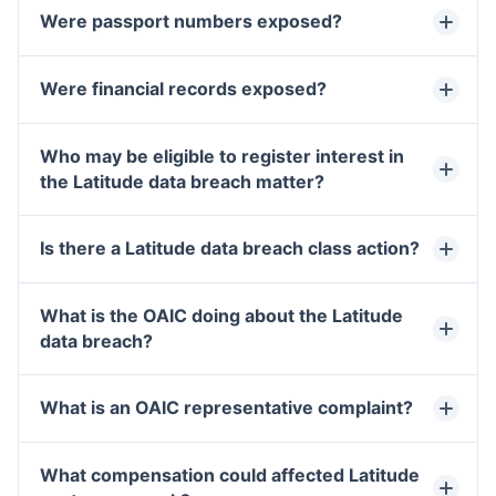
Were passport numbers exposed?
Were financial records exposed?
Who may be eligible to register interest in
the Latitude data breach matter?
Is there a Latitude data breach class action?
What is the OAIC doing about the Latitude
data breach?
What is an OAIC representative complaint?
What compensation could affected Latitude