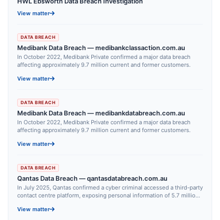
HWL Ebsworth Data Breach Investigation
View matter
DATA BREACH
Medibank Data Breach — medibankclassaction.com.au
In October 2022, Medibank Private confirmed a major data breach
affecting approximately 9.7 million current and former customers.
View matter
DATA BREACH
Medibank Data Breach — medibankdatabreach.com.au
In October 2022, Medibank Private confirmed a major data breach
affecting approximately 9.7 million current and former customers.
View matter
DATA BREACH
Qantas Data Breach — qantasdatabreach.com.au
In July 2025, Qantas confirmed a cyber criminal accessed a third-party
contact centre platform, exposing personal information of 5.7 million
customers.
View matter