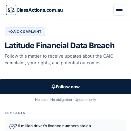
ClassActions.com.au
OAIC COMPLAINT
Latitude Financial Data Breach
Follow this matter to receive updates about the OAIC
complaint, your rights, and potential outcomes.
Follow now
No cost · No obligation · Updates only
KEY FACTS
7.9 million driver's licence numbers stolen