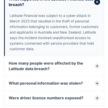
breach?
Latitude Financial was subject to a cyber-attack in 
March 2023 that resulted in the theft of personal 
information belonging to customers, former customers 
and applicants in Australia and New Zealand. Latitude 
says the incident involved unauthorised access to 
systems connected with service providers that held 
customer data.
How many people were affected by the
Latitude data breach?
What personal information was stolen?
Were driver licence numbers exposed?